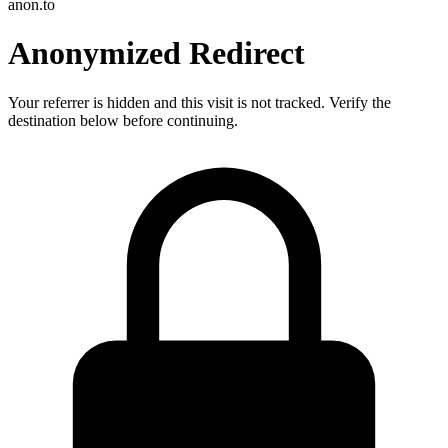
anon.to
Anonymized Redirect
Your referrer is hidden and this visit is not tracked. Verify the
destination below before continuing.