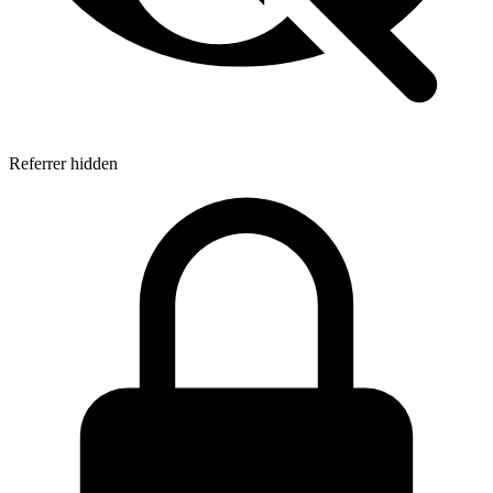
Referrer hidden