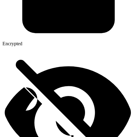
Encrypted