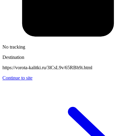
No tracking
Destination
https://vorota-kalitki.ru/3lCsL9v/65RBh9i.html
Continue to site