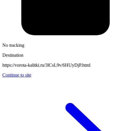
No tracking
Destination
https://vorota-kalitki.ru/3lCsL9v/6HUyDjP.html
Continue to site