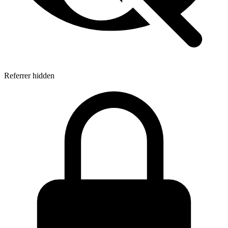
Referrer hidden