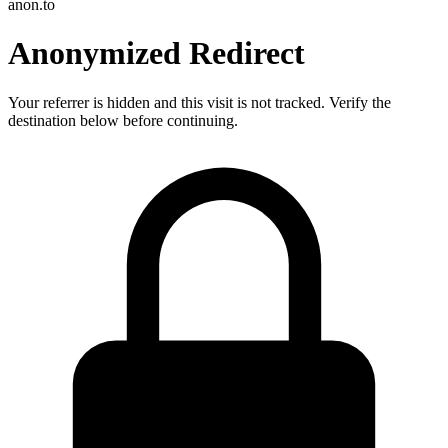
anon.to
Anonymized Redirect
Your referrer is hidden and this visit is not tracked. Verify the
destination below before continuing.