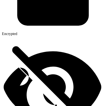
Encrypted