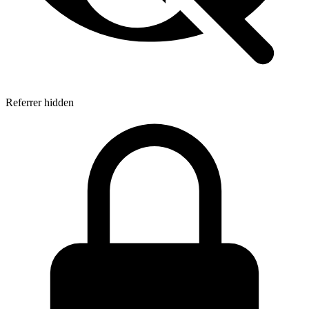
Referrer hidden