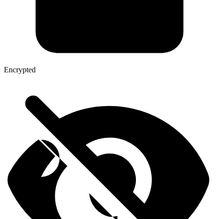
Encrypted