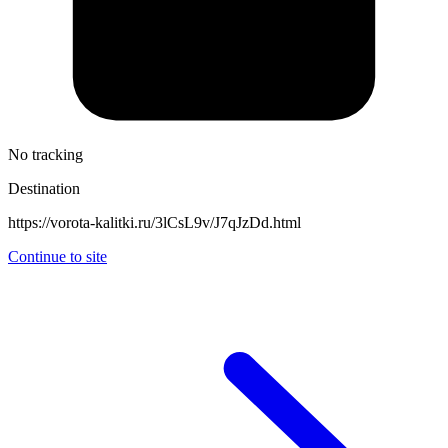
No tracking
Destination
https://vorota-kalitki.ru/3lCsL9v/J7qJzDd.html
Continue to site