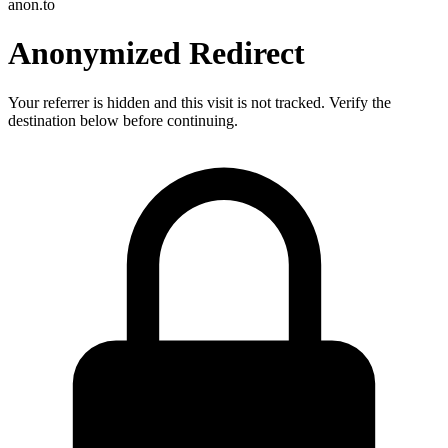
anon.to
Anonymized Redirect
Your referrer is hidden and this visit is not tracked. Verify the
destination below before continuing.