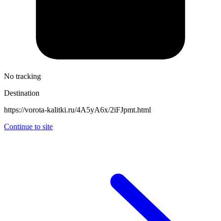
No tracking
Destination
https://vorota-kalitki.ru/4A5yA6x/2iFJpmt.html
Continue to site