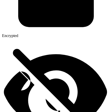
Encrypted