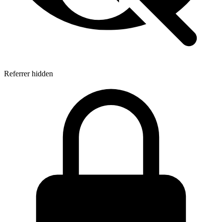
Referrer hidden