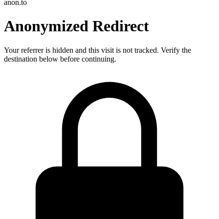
anon.to
Anonymized Redirect
Your referrer is hidden and this visit is not tracked. Verify the
destination below before continuing.