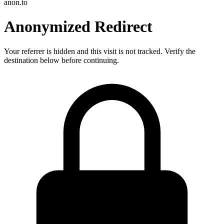
anon.to
Anonymized Redirect
Your referrer is hidden and this visit is not tracked. Verify the
destination below before continuing.