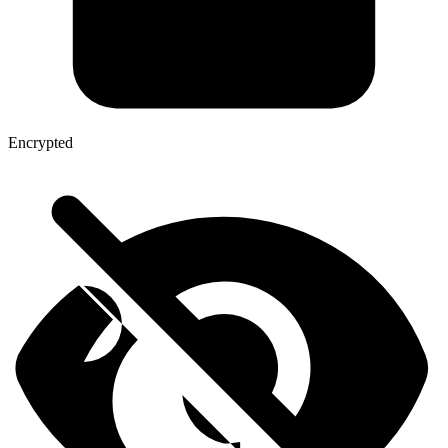
Encrypted