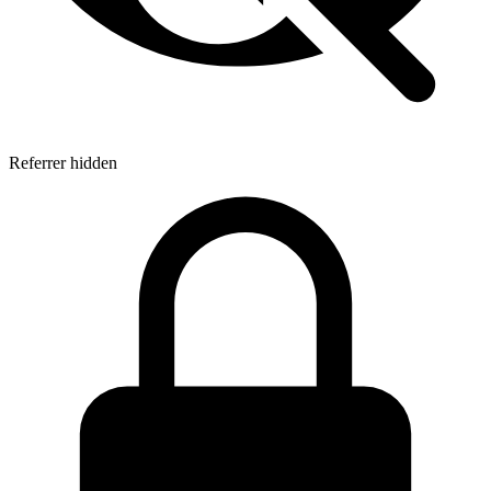
Referrer hidden