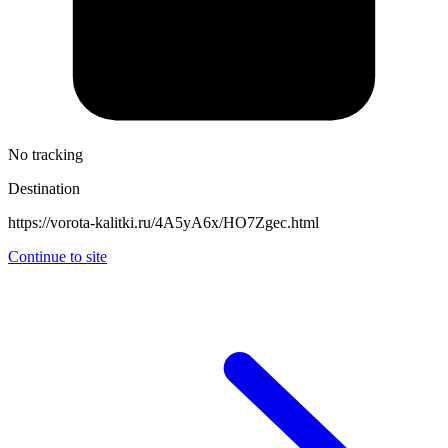
No tracking
Destination
https://vorota-kalitki.ru/4A5yA6x/HO7Zgec.html
Continue to site