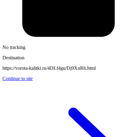
No tracking
Destination
https://vorota-kalitki.ru/4DLf4gu/Dj9XnRh.html
Continue to site