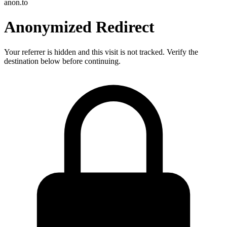
anon.to
Anonymized Redirect
Your referrer is hidden and this visit is not tracked. Verify the
destination below before continuing.