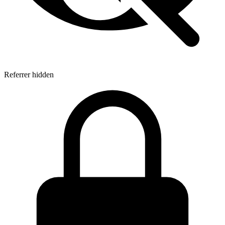
Referrer hidden