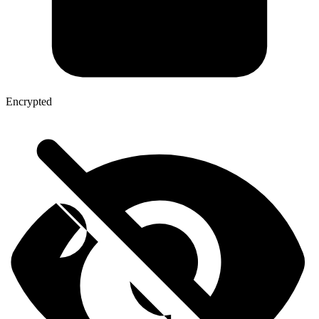
Encrypted