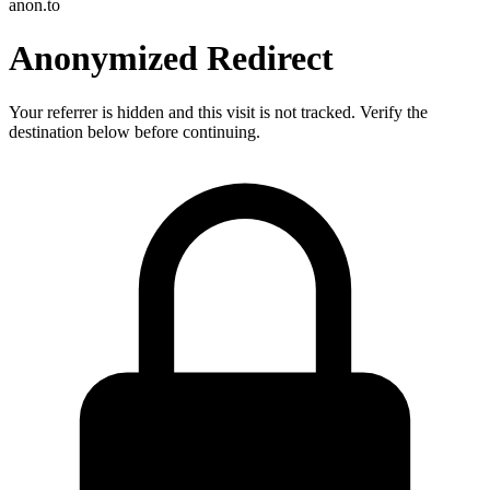
anon.to
Anonymized Redirect
Your referrer is hidden and this visit is not tracked. Verify the
destination below before continuing.