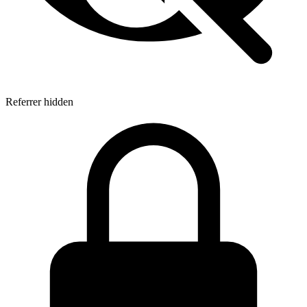
Referrer hidden