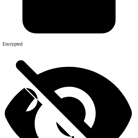
Encrypted