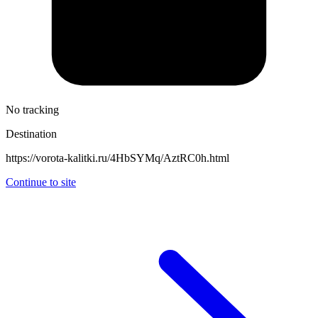
No tracking
Destination
https://vorota-kalitki.ru/4HbSYMq/AztRC0h.html
Continue to site