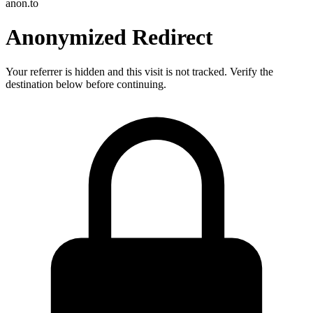
anon.to
Anonymized Redirect
Your referrer is hidden and this visit is not tracked. Verify the
destination below before continuing.