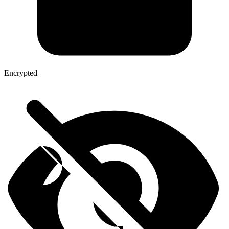
Encrypted