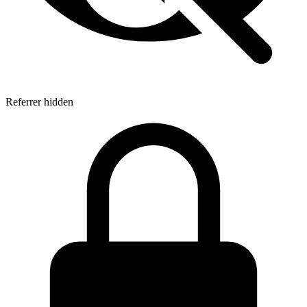
Referrer hidden