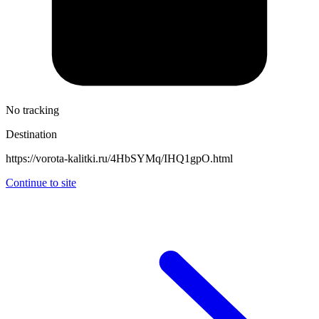
No tracking
Destination
https://vorota-kalitki.ru/4HbSYMq/IHQ1gpO.html
Continue to site