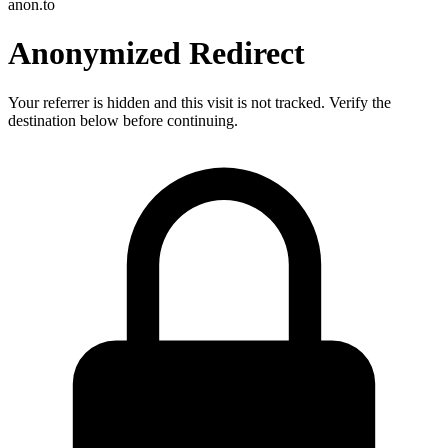
anon.to
Anonymized Redirect
Your referrer is hidden and this visit is not tracked. Verify the
destination below before continuing.