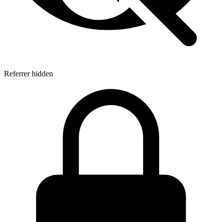
Referrer hidden