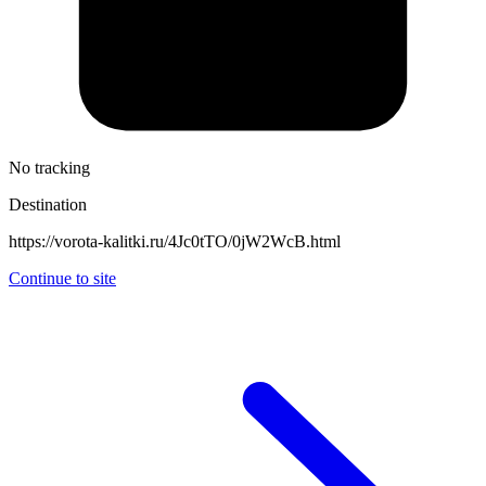
No tracking
Destination
https://vorota-kalitki.ru/4Jc0tTO/0jW2WcB.html
Continue to site