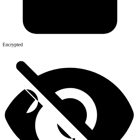
Encrypted