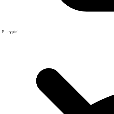
Encrypted