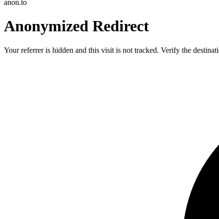
anon.to
Anonymized Redirect
Your referrer is hidden and this visit is not tracked. Verify the destin