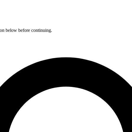
ation below before continuing.