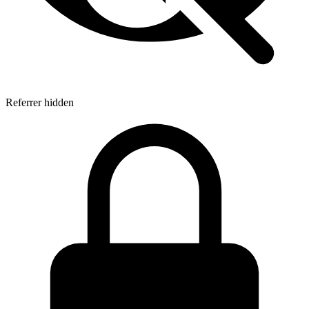
Referrer hidden