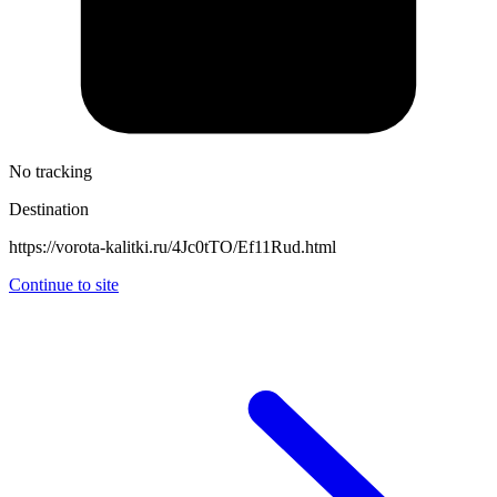
No tracking
Destination
https://vorota-kalitki.ru/4Jc0tTO/Ef11Rud.html
Continue to site