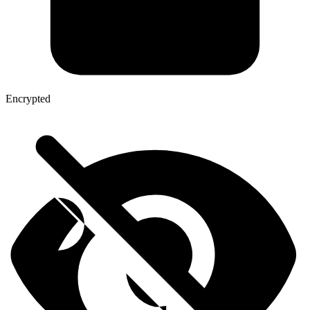
Encrypted