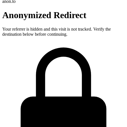
anon.to
Anonymized Redirect
Your referrer is hidden and this visit is not tracked. Verify the
destination below before continuing.