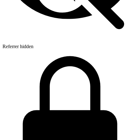
Referrer hidden