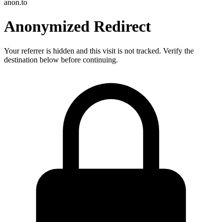
anon.to
Anonymized Redirect
Your referrer is hidden and this visit is not tracked. Verify the
destination below before continuing.