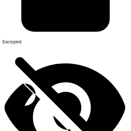
Encrypted