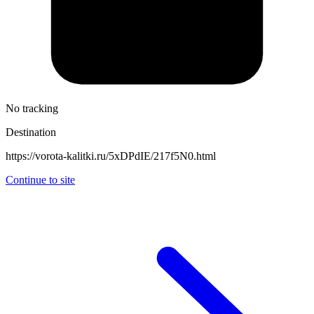
No tracking
Destination
https://vorota-kalitki.ru/5xDPdIE/217f5N0.html
Continue to site