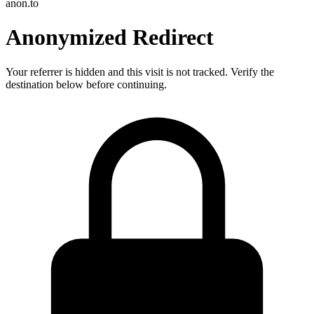
anon.to
Anonymized Redirect
Your referrer is hidden and this visit is not tracked. Verify the
destination below before continuing.