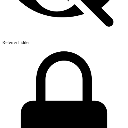
Referrer hidden