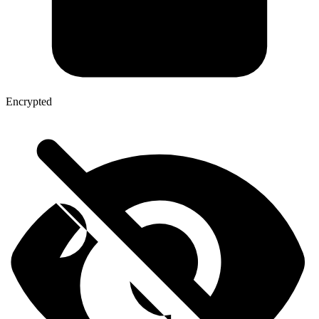
Encrypted