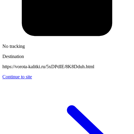
No tracking
Destination
https://vorota-kalitki.ru/5xDPdIE/8K8Dduh.html
Continue to site