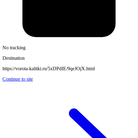
No tracking
Destination
https://vorota-kalitki.ru/5xDPdIE/9qeJOjX.html
Continue to site