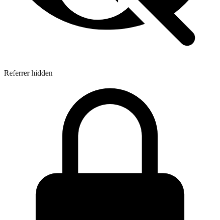
Referrer hidden