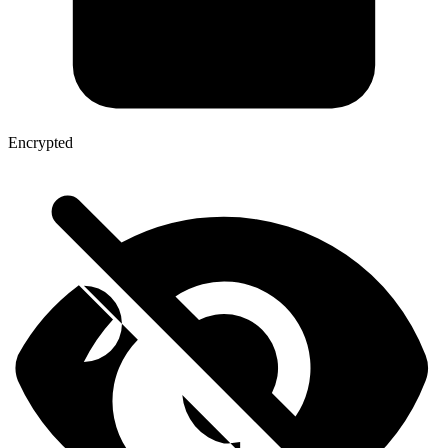
Encrypted