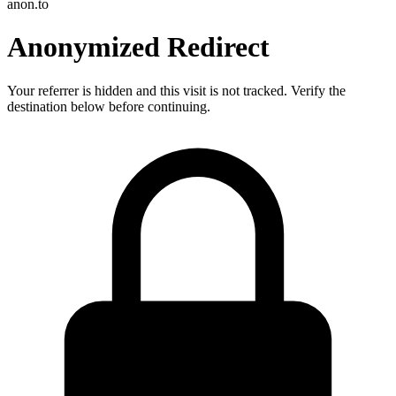
anon.to
Anonymized Redirect
Your referrer is hidden and this visit is not tracked. Verify the
destination below before continuing.