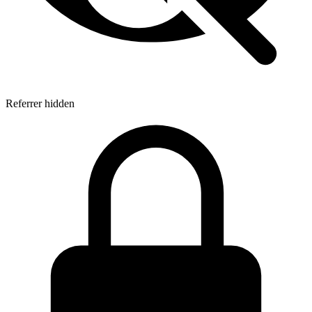
Referrer hidden