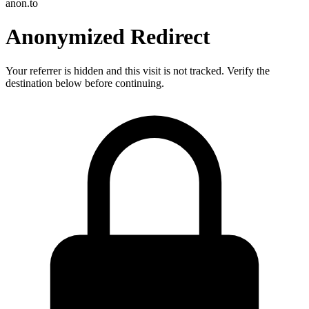
anon.to
Anonymized Redirect
Your referrer is hidden and this visit is not tracked. Verify the
destination below before continuing.