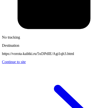
No tracking
Destination
https://vorota-kalitki.ru/5xDPdIE/Agi1qh3.html
Continue to site