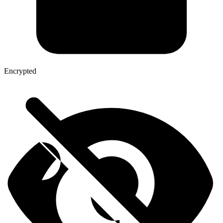
Encrypted