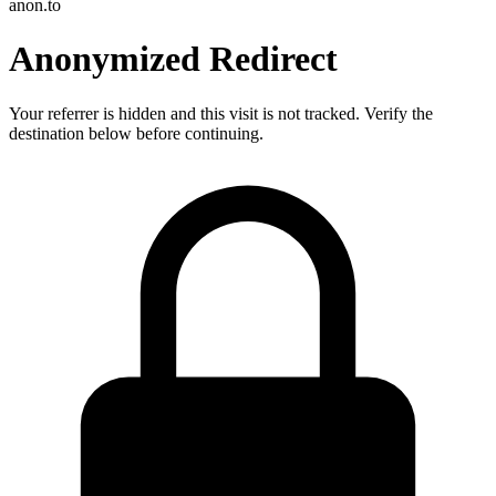
anon.to
Anonymized Redirect
Your referrer is hidden and this visit is not tracked. Verify the
destination below before continuing.