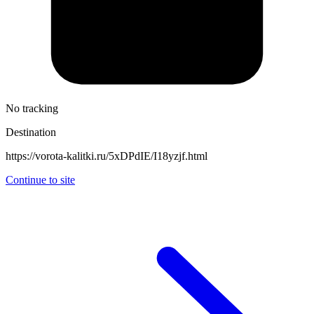
No tracking
Destination
https://vorota-kalitki.ru/5xDPdIE/I18yzjf.html
Continue to site