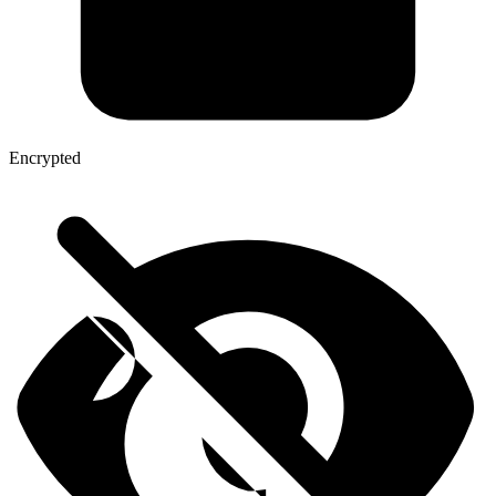
Encrypted