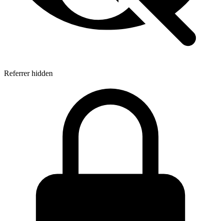
Referrer hidden