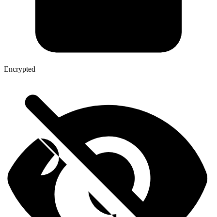
Encrypted