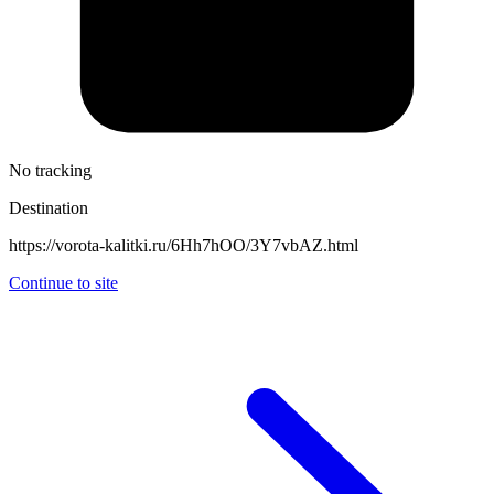
No tracking
Destination
https://vorota-kalitki.ru/6Hh7hOO/3Y7vbAZ.html
Continue to site