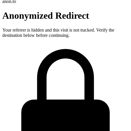
anon.to
Anonymized Redirect
Your referrer is hidden and this visit is not tracked. Verify the
destination below before continuing.