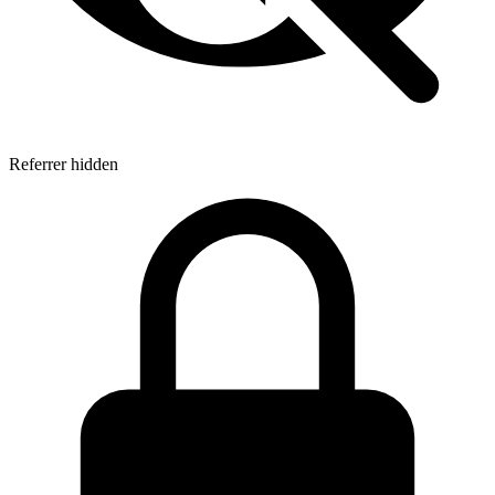
Referrer hidden