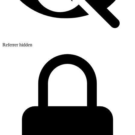
Referrer hidden