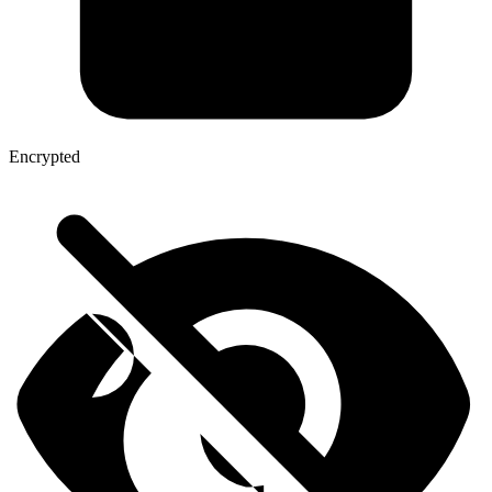
Encrypted