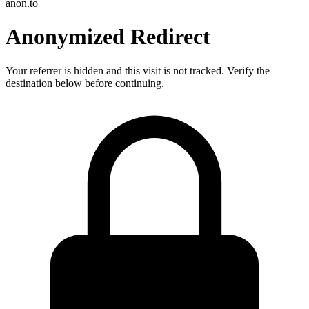
anon.to
Anonymized Redirect
Your referrer is hidden and this visit is not tracked. Verify the
destination below before continuing.