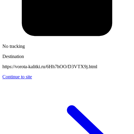
No tracking
Destination
https://vorota-kalitki.ru/6Hh7hOO/D3VTX9j.html
Continue to site