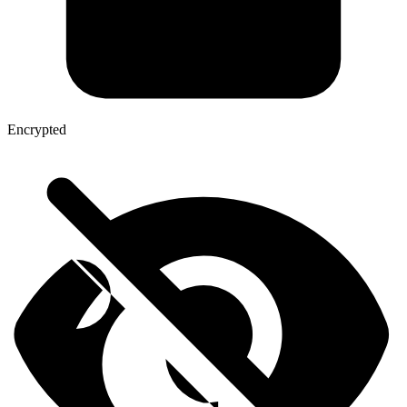
Encrypted