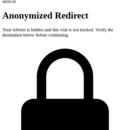
anon.to
Anonymized Redirect
Your referrer is hidden and this visit is not tracked. Verify the
destination below before continuing.