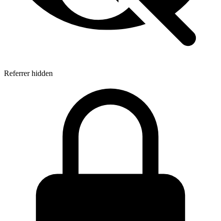
Referrer hidden