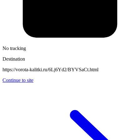
No tracking
Destination
https://vorota-kalitki.ru/6Lj6Yd2/BYVSaCt.html
Continue to site