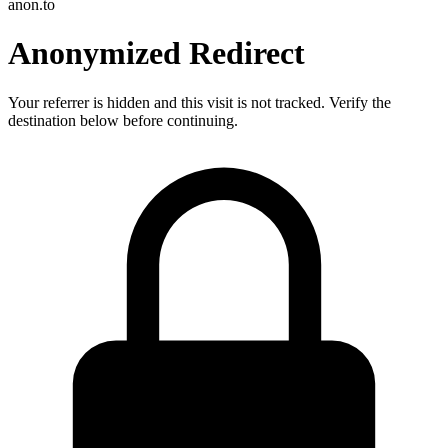
anon.to
Anonymized Redirect
Your referrer is hidden and this visit is not tracked. Verify the
destination below before continuing.