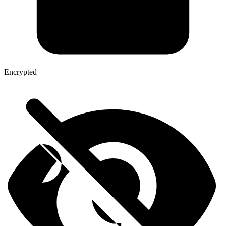
Encrypted