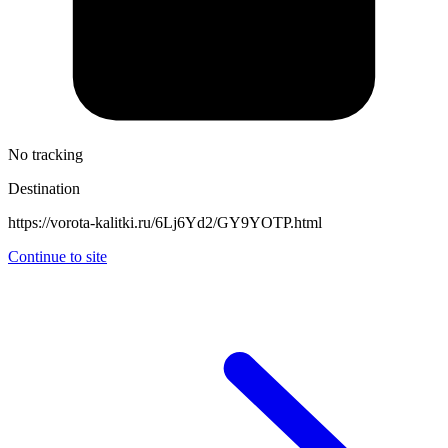
No tracking
Destination
https://vorota-kalitki.ru/6Lj6Yd2/GY9YOTP.html
Continue to site