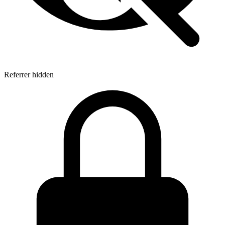
Referrer hidden