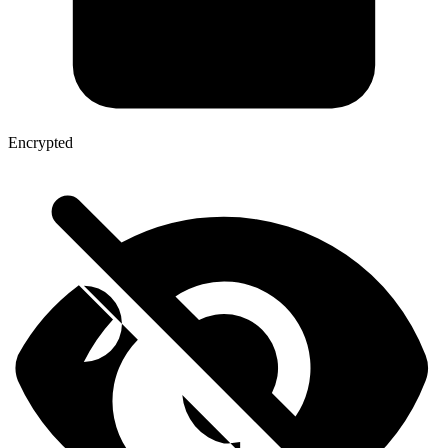
Encrypted