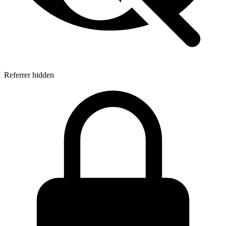
Referrer hidden