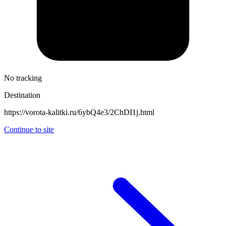
No tracking
Destination
https://vorota-kalitki.ru/6ybQ4e3/2ChDI1j.html
Continue to site