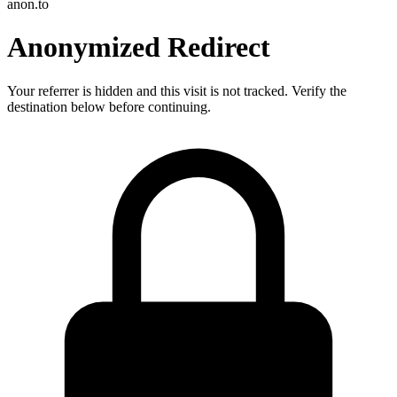
anon.to
Anonymized Redirect
Your referrer is hidden and this visit is not tracked. Verify the
destination below before continuing.