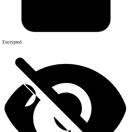
Encrypted