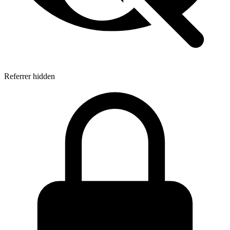
Referrer hidden