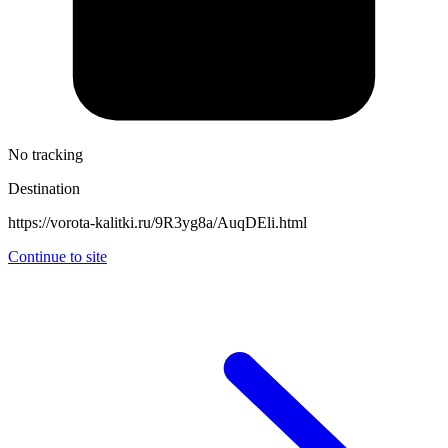
No tracking
Destination
https://vorota-kalitki.ru/9R3yg8a/AuqDEli.html
Continue to site