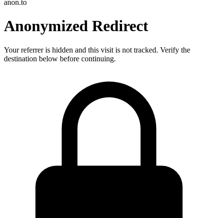
anon.to
Anonymized Redirect
Your referrer is hidden and this visit is not tracked. Verify the
destination below before continuing.