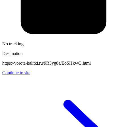
No tracking
Destination
https://vorota-kalitki.ru/9R3yg8a/EoSHkwQ.html
Continue to site