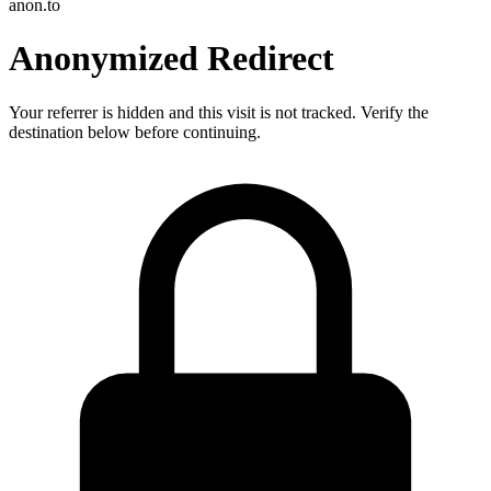
anon.to
Anonymized Redirect
Your referrer is hidden and this visit is not tracked. Verify the
destination below before continuing.