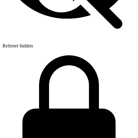
Referrer hidden