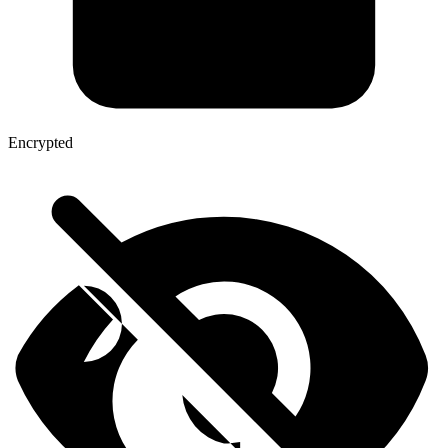
Encrypted