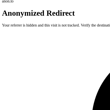
anon.to
Anonymized Redirect
Your referrer is hidden and this visit is not tracked. Verify the destin