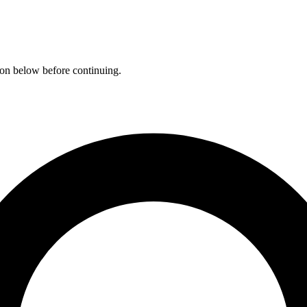
ation below before continuing.