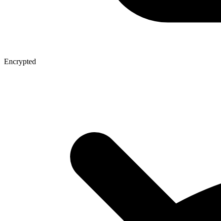
Encrypted