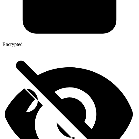
Encrypted