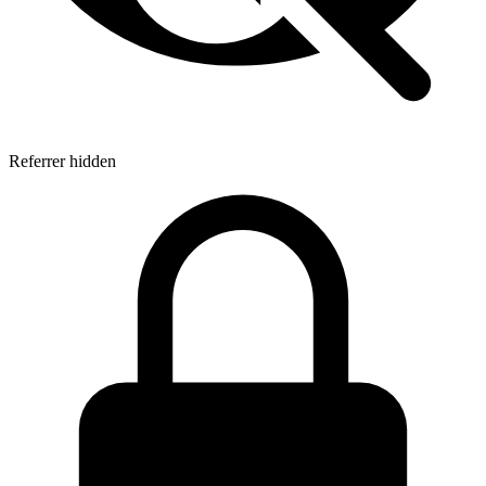
Referrer hidden