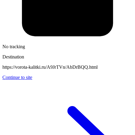
No tracking
Destination
https://vorota-kalitki.ru/A9JrTVn/AbDrBQQ.html
Continue to site