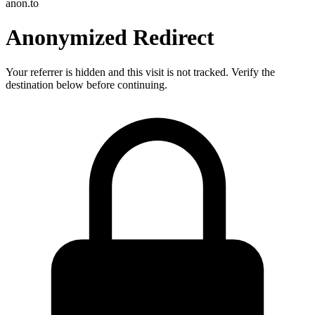
anon.to
Anonymized Redirect
Your referrer is hidden and this visit is not tracked. Verify the
destination below before continuing.