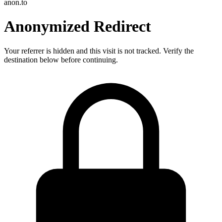
anon.to
Anonymized Redirect
Your referrer is hidden and this visit is not tracked. Verify the
destination below before continuing.