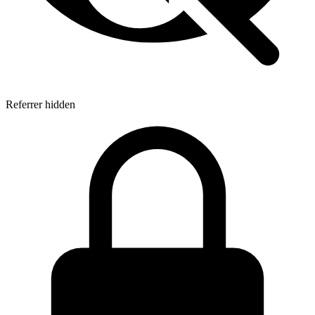
Referrer hidden