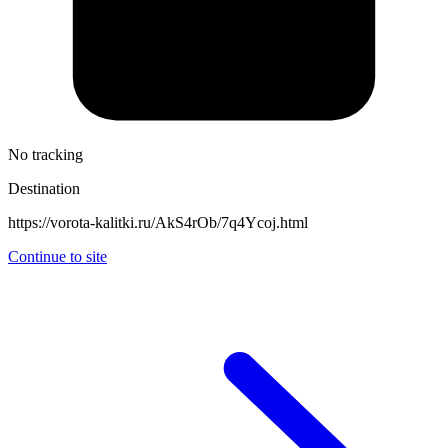
No tracking
Destination
https://vorota-kalitki.ru/AkS4rOb/7q4Ycoj.html
Continue to site