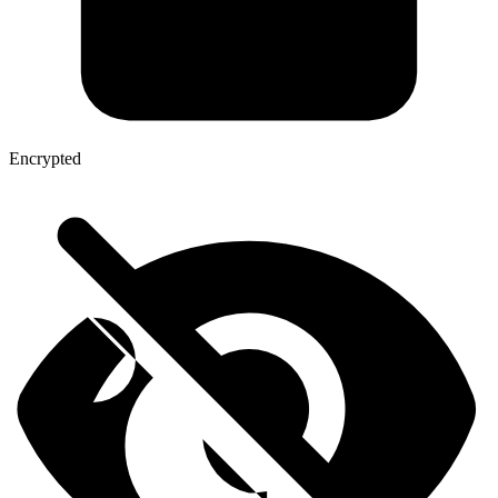
Encrypted