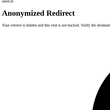
anon.to
Anonymized Redirect
Your referrer is hidden and this visit is not tracked. Verify the destin