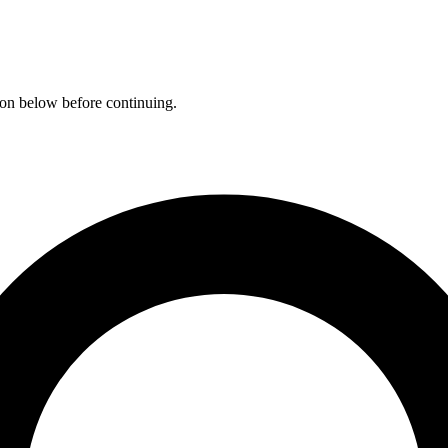
ation below before continuing.