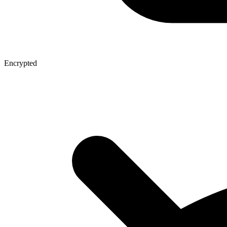
Encrypted