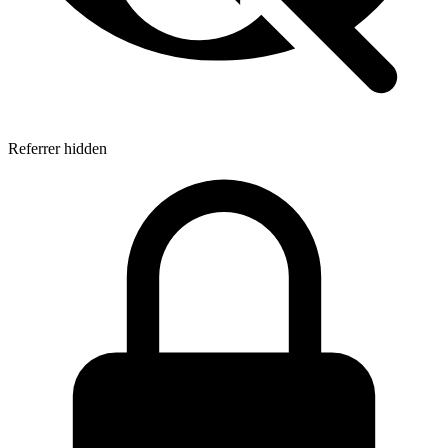
Referrer hidden