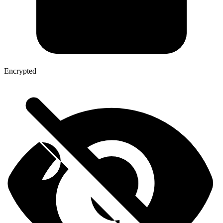
Encrypted