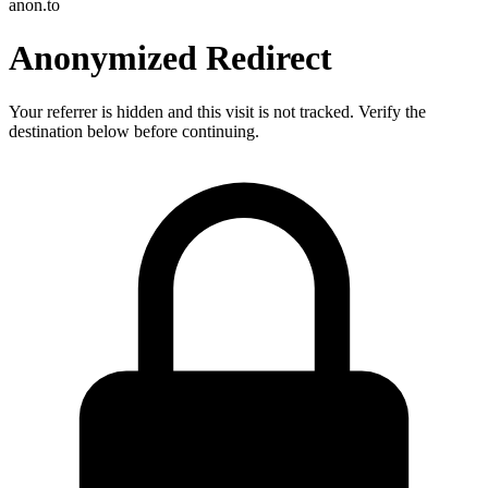
anon.to
Anonymized Redirect
Your referrer is hidden and this visit is not tracked. Verify the
destination below before continuing.