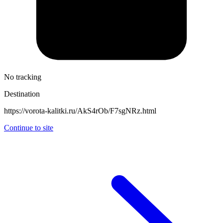
No tracking
Destination
https://vorota-kalitki.ru/AkS4rOb/F7sgNRz.html
Continue to site