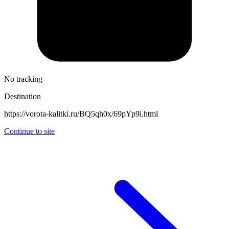
No tracking
Destination
https://vorota-kalitki.ru/BQ5qh0x/69pYp9i.html
Continue to site