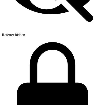
Referrer hidden