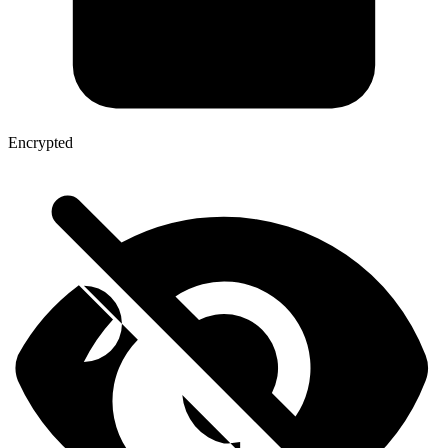
Encrypted