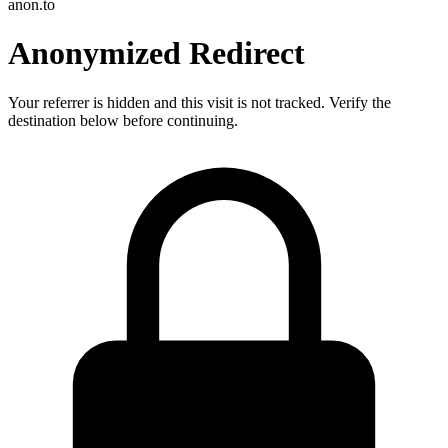
anon.to
Anonymized Redirect
Your referrer is hidden and this visit is not tracked. Verify the
destination below before continuing.