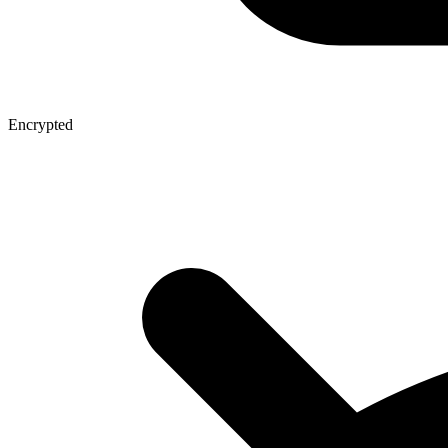
Encrypted