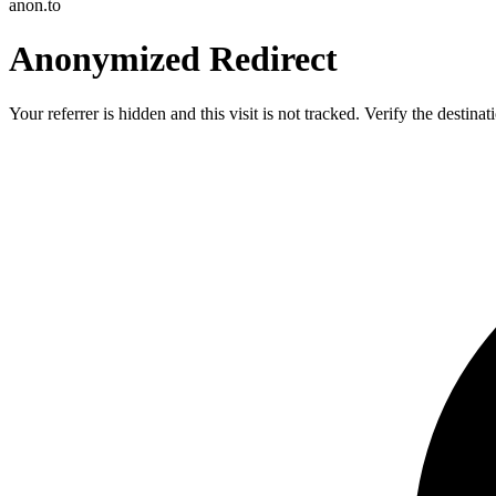
anon.to
Anonymized Redirect
Your referrer is hidden and this visit is not tracked. Verify the destin