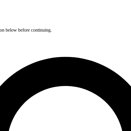
ation below before continuing.