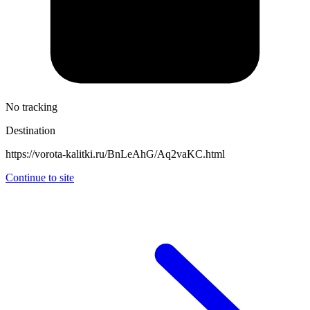
No tracking
Destination
https://vorota-kalitki.ru/BnLeAhG/Aq2vaKC.html
Continue to site