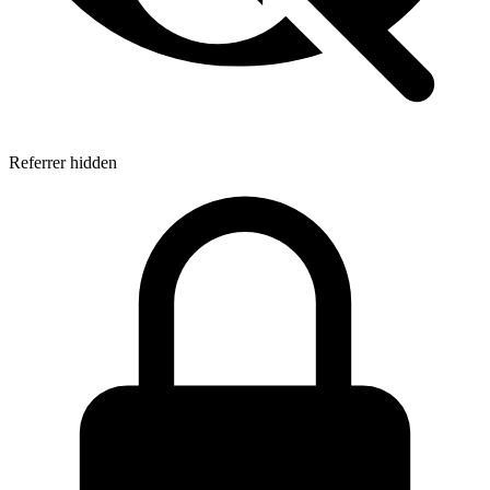
Referrer hidden