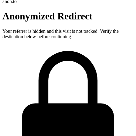
anon.to
Anonymized Redirect
Your referrer is hidden and this visit is not tracked. Verify the
destination below before continuing.