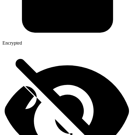
Encrypted