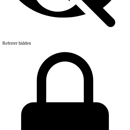
Referrer hidden