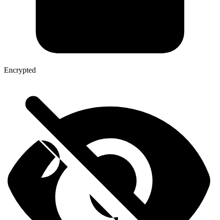
Encrypted