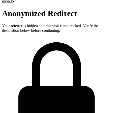
anon.to
Anonymized Redirect
Your referrer is hidden and this visit is not tracked. Verify the
destination below before continuing.