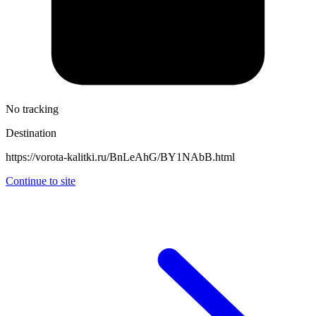
No tracking
Destination
https://vorota-kalitki.ru/BnLeAhG/BY1NAbB.html
Continue to site