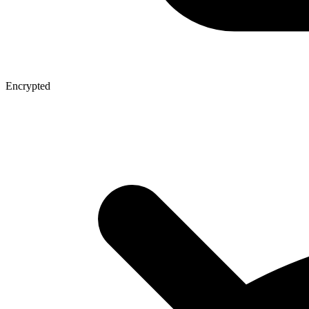
Encrypted