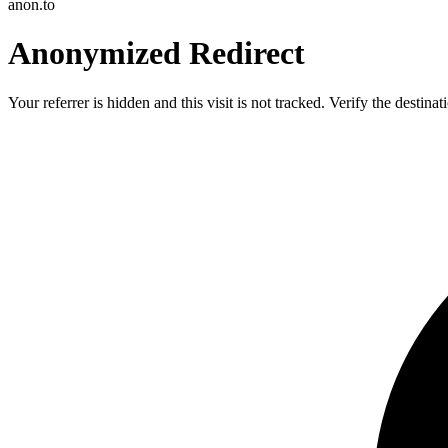
anon.to
Anonymized Redirect
Your referrer is hidden and this visit is not tracked. Verify the destin