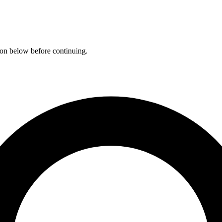
ation below before continuing.