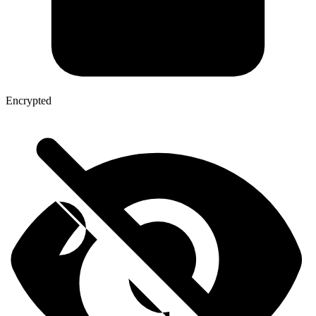
Encrypted