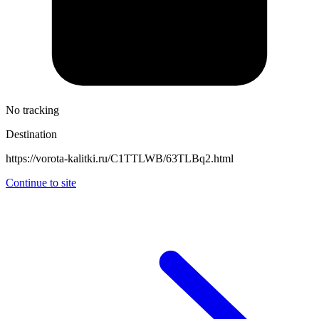
No tracking
Destination
https://vorota-kalitki.ru/C1TTLWB/63TLBq2.html
Continue to site