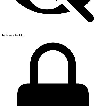
Referrer hidden