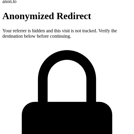
anon.to
Anonymized Redirect
Your referrer is hidden and this visit is not tracked. Verify the
destination below before continuing.