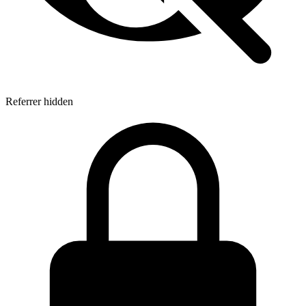
Referrer hidden