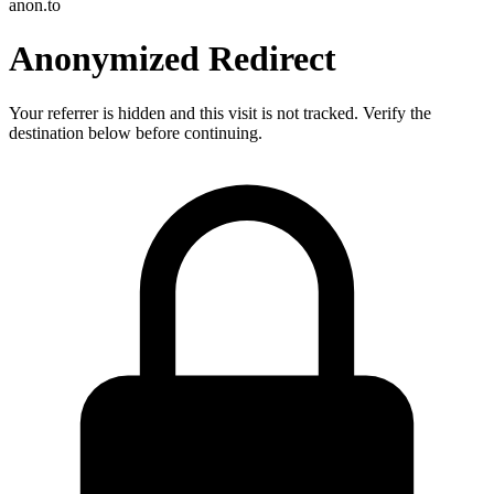
anon.to
Anonymized Redirect
Your referrer is hidden and this visit is not tracked. Verify the
destination below before continuing.