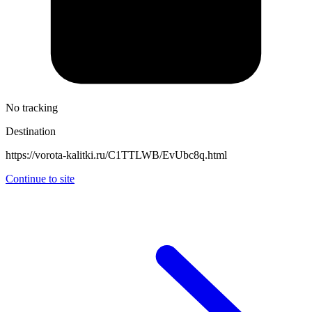
No tracking
Destination
https://vorota-kalitki.ru/C1TTLWB/EvUbc8q.html
Continue to site