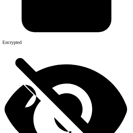
Encrypted