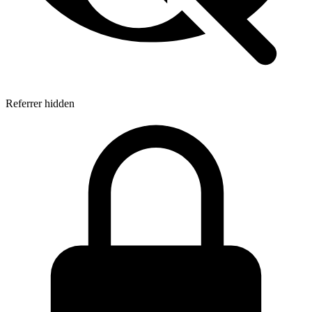
Referrer hidden