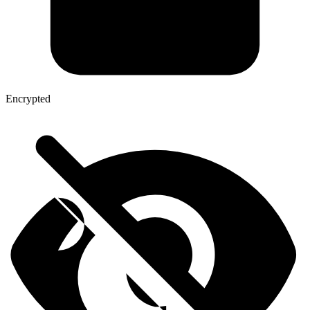
Encrypted