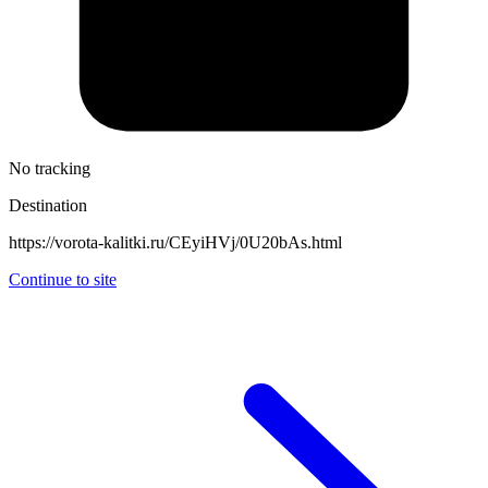
No tracking
Destination
https://vorota-kalitki.ru/CEyiHVj/0U20bAs.html
Continue to site