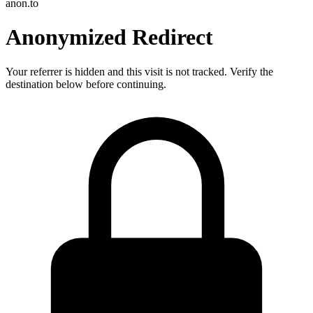
anon.to
Anonymized Redirect
Your referrer is hidden and this visit is not tracked. Verify the
destination below before continuing.