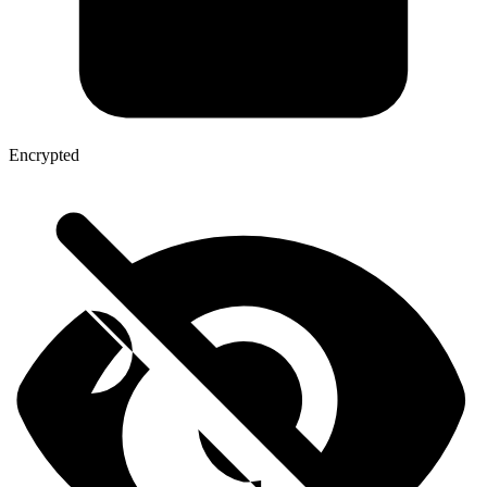
Encrypted