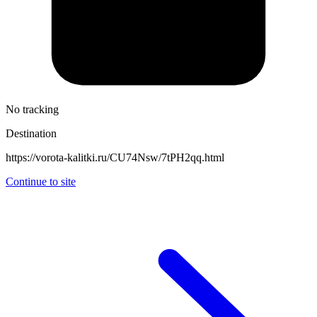
No tracking
Destination
https://vorota-kalitki.ru/CU74Nsw/7tPH2qq.html
Continue to site