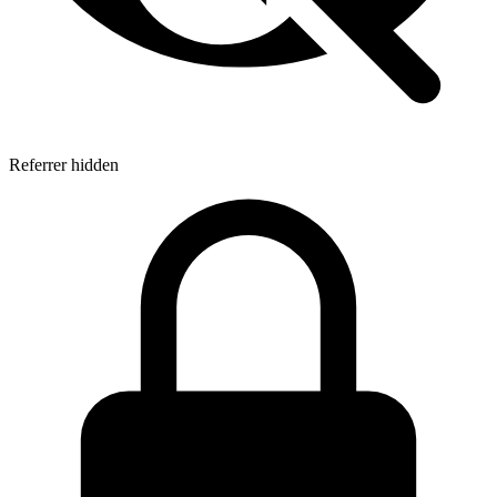
Referrer hidden