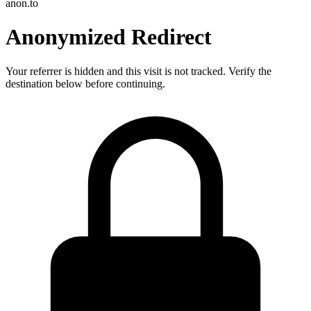
anon.to
Anonymized Redirect
Your referrer is hidden and this visit is not tracked. Verify the
destination below before continuing.