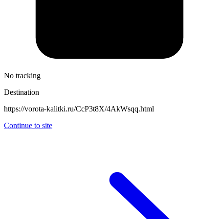
No tracking
Destination
https://vorota-kalitki.ru/CcP3t8X/4AkWsqq.html
Continue to site