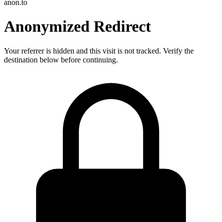
anon.to
Anonymized Redirect
Your referrer is hidden and this visit is not tracked. Verify the
destination below before continuing.