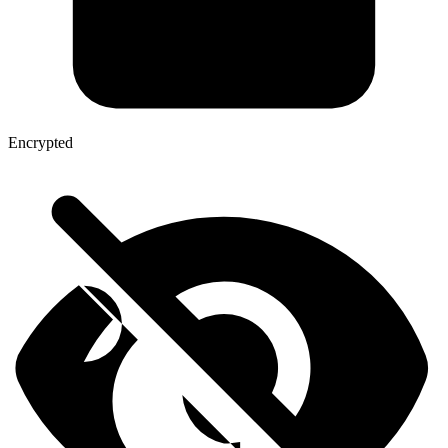
Encrypted