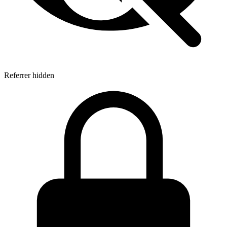
Referrer hidden