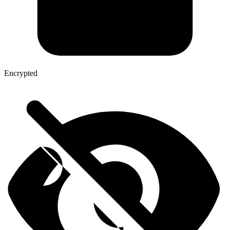
Encrypted