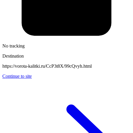
No tracking
Destination
https://vorota-kalitki.ru/CcP3t8X/99cQvyh.html
Continue to site