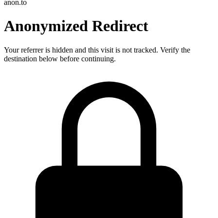
anon.to
Anonymized Redirect
Your referrer is hidden and this visit is not tracked. Verify the
destination below before continuing.