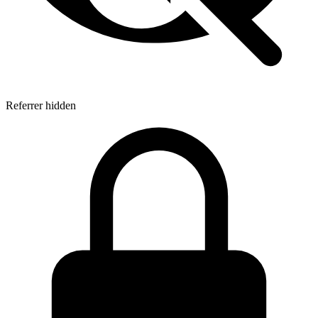
Referrer hidden