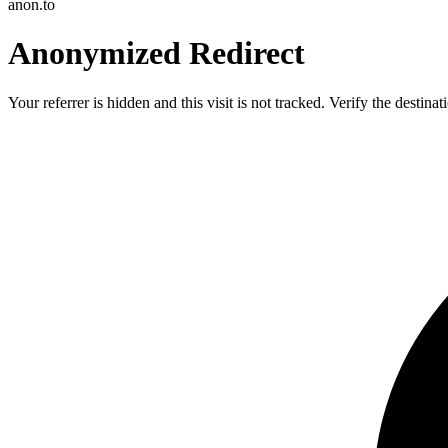
anon.to
Anonymized Redirect
Your referrer is hidden and this visit is not tracked. Verify the destin