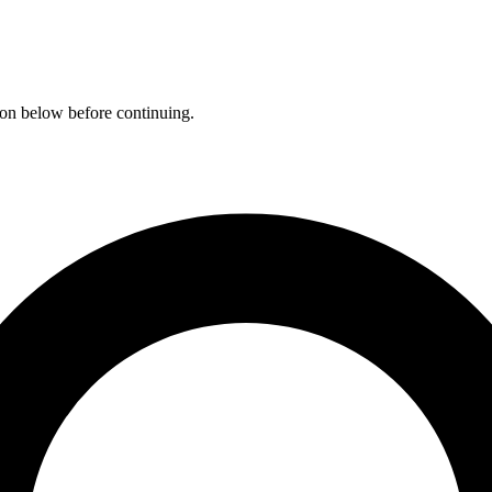
ation below before continuing.