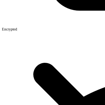
Encrypted