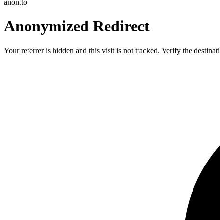
anon.to
Anonymized Redirect
Your referrer is hidden and this visit is not tracked. Verify the destin