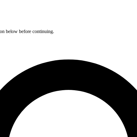
ation below before continuing.