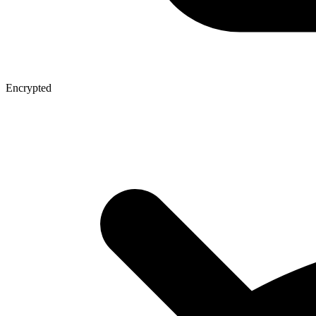
Encrypted