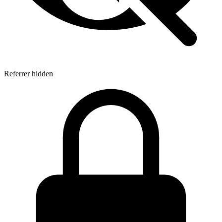
Referrer hidden