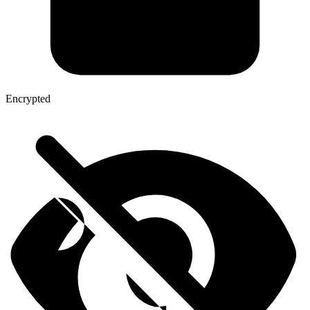
Encrypted