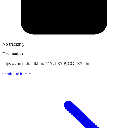
No tracking
Destination
https://vorota-kalitki.ru/D15vLS5/BjCGLE5.html
Continue to site