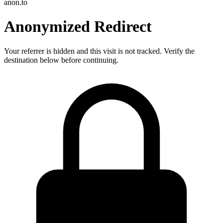
anon.to
Anonymized Redirect
Your referrer is hidden and this visit is not tracked. Verify the
destination below before continuing.