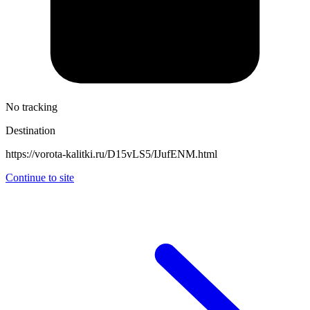
No tracking
Destination
https://vorota-kalitki.ru/D15vLS5/IJufENM.html
Continue to site