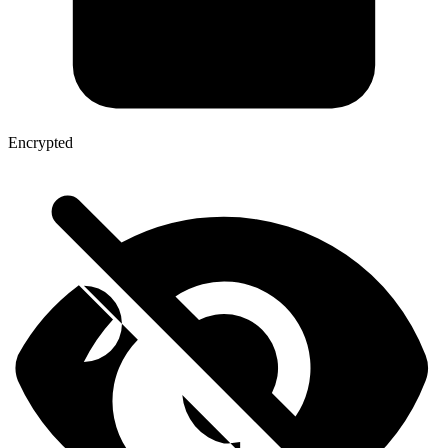
Encrypted