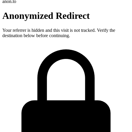
anon.to
Anonymized Redirect
Your referrer is hidden and this visit is not tracked. Verify the
destination below before continuing.