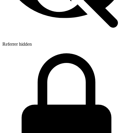
Referrer hidden