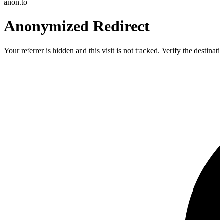
anon.to
Anonymized Redirect
Your referrer is hidden and this visit is not tracked. Verify the destin