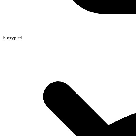
Encrypted