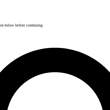
ation below before continuing.