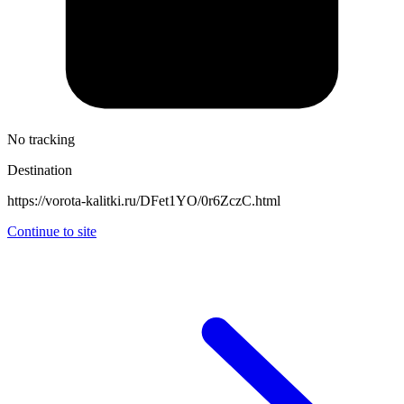
No tracking
Destination
https://vorota-kalitki.ru/DFet1YO/0r6ZczC.html
Continue to site