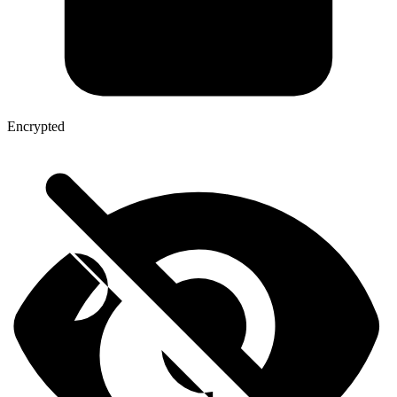
Encrypted