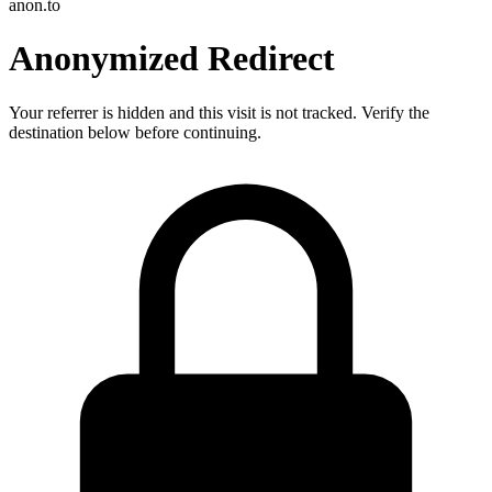
anon.to
Anonymized Redirect
Your referrer is hidden and this visit is not tracked. Verify the
destination below before continuing.