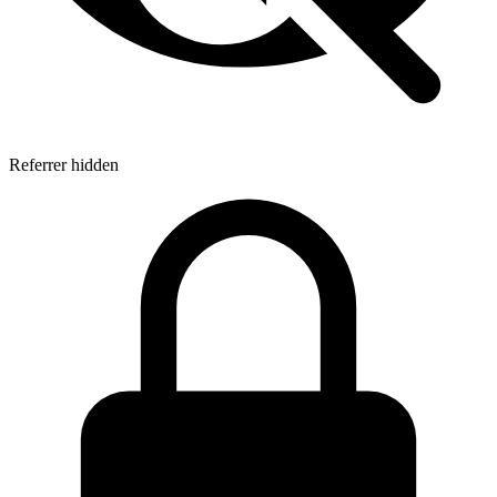
Referrer hidden