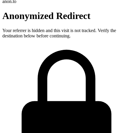
anon.to
Anonymized Redirect
Your referrer is hidden and this visit is not tracked. Verify the
destination below before continuing.