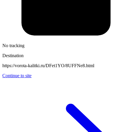
No tracking
Destination
https://vorota-kalitki.ru/DFet1YO/8UFFNe8.html
Continue to site