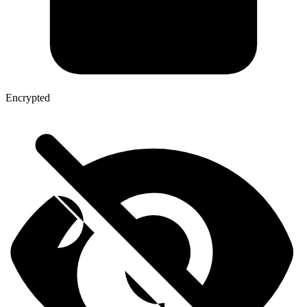
Encrypted