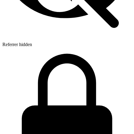
Referrer hidden