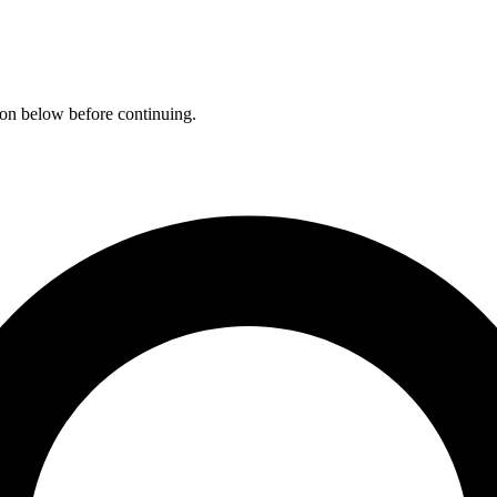
ation below before continuing.