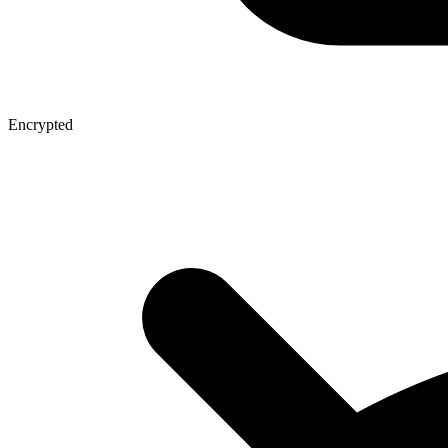
Encrypted