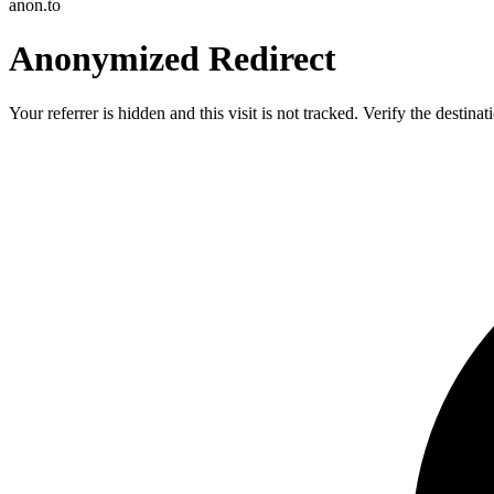
anon.to
Anonymized Redirect
Your referrer is hidden and this visit is not tracked. Verify the destin