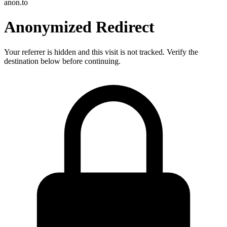
anon.to
Anonymized Redirect
Your referrer is hidden and this visit is not tracked. Verify the
destination below before continuing.