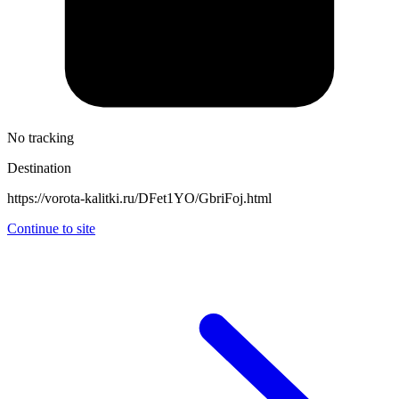
No tracking
Destination
https://vorota-kalitki.ru/DFet1YO/GbriFoj.html
Continue to site