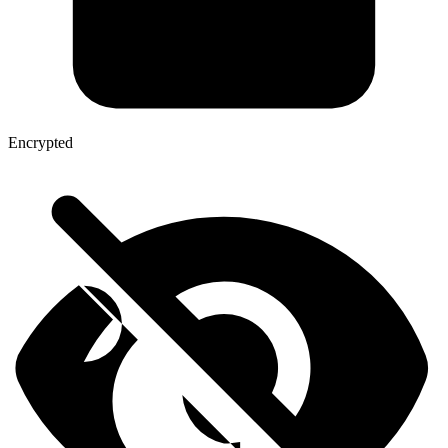
Encrypted