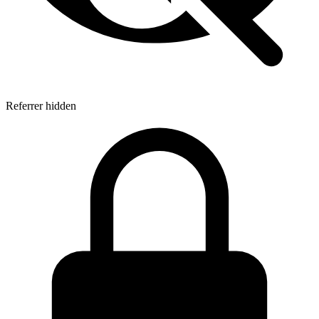
Referrer hidden