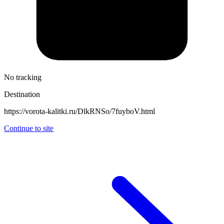
No tracking
Destination
https://vorota-kalitki.ru/DlkRNSo/7fuyboV.html
Continue to site