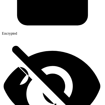
Encrypted