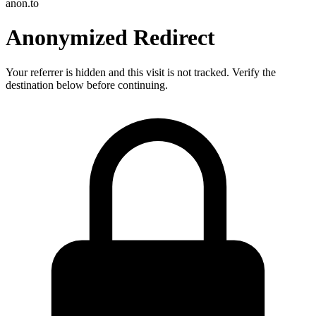
anon.to
Anonymized Redirect
Your referrer is hidden and this visit is not tracked. Verify the
destination below before continuing.