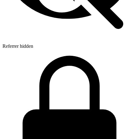
Referrer hidden