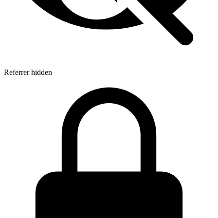
Referrer hidden