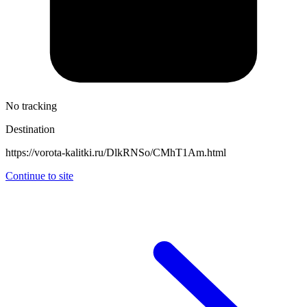
No tracking
Destination
https://vorota-kalitki.ru/DlkRNSo/CMhT1Am.html
Continue to site