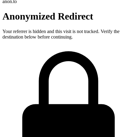
anon.to
Anonymized Redirect
Your referrer is hidden and this visit is not tracked. Verify the
destination below before continuing.