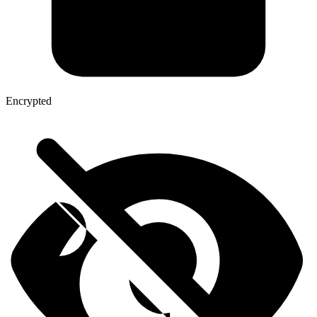
Encrypted